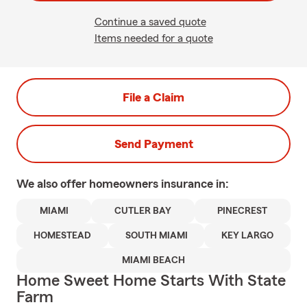
Continue a saved quote
Items needed for a quote
File a Claim
Send Payment
We also offer
homeowners
insurance in:
MIAMI
CUTLER BAY
PINECREST
HOMESTEAD
SOUTH MIAMI
KEY LARGO
MIAMI BEACH
Home Sweet Home Starts With State
Farm