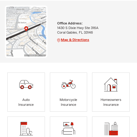
Office Address:
1430 S Dixie Hwy Ste 316A
Coral Gables, FL 33146
Map & Directions
Auto
Motorcycle
Homeowners
Insurance
Insurance
Insurance