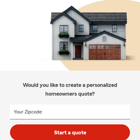
Would you like to create a personalized
homeowners quote?
Your Zipcode:
Start a quote