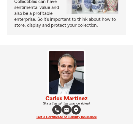
Collectibles can have
sentimental value and
also be a profitable
enterprise. So it's important to think about how to
store, display and protect your collection.
Carlos Martinez
State Farm® Insurance Agent
Get a Certificate of Liability Insurance