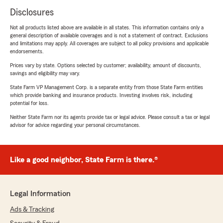
Disclosures
Not all products listed above are available in all states. This information contains only a
general description of available coverages and is not a statement of contract. Exclusions
and limitations may apply. All coverages are subject to all policy provisions and applicable
endorsements.
Prices vary by state. Options selected by customer; availability, amount of discounts,
savings and eligibility may vary.
State Farm VP Management Corp. is a separate entity from those State Farm entities
which provide banking and insurance products. Investing involves risk, including
potential for loss.
Neither State Farm nor its agents provide tax or legal advice. Please consult a tax or legal
advisor for advice regarding your personal circumstances.
Like a good neighbor, State Farm is there.®
Legal Information
Ads & Tracking