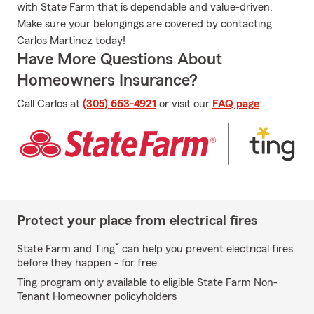
with State Farm that is dependable and value-driven.
Make sure your belongings are covered by contacting
Carlos Martinez today!
Have More Questions About
Homeowners Insurance?
Call Carlos at
(305) 663-4921
or visit our
FAQ page
.
Protect your place from electrical fires
*
State Farm and Ting
can help you prevent electrical fires
before they happen - for free.
Ting program only available to eligible State Farm Non-
Tenant Homeowner policyholders