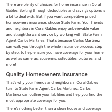
There are plenty of choices for home insurance in Coral
Gables. Sorting through deductibles and savings options is
a lot to deal with. But if you want competitive priced
homeowners insurance, choose State Farm. Your friends
and neighbors in Coral Gables enjoy unbelievable value
and straightforward service by working with State Farm
Agent Carlos Martinez. That’s because Carlos Martinez
can walk you through the whole insurance process, step
by step, to help ensure you have coverage for your home
as well as cameras, souvenirs, collectibles, pictures, and
more!
Quality Homeowners Insurance
That’s why your friends and neighbors in Coral Gables
turn to State Farm Agent Carlos Martinez. Carlos
Martinez can outline your liabilities and help you find the
most appropriate coverage for you.
There's nothing better than a clean house and coverage