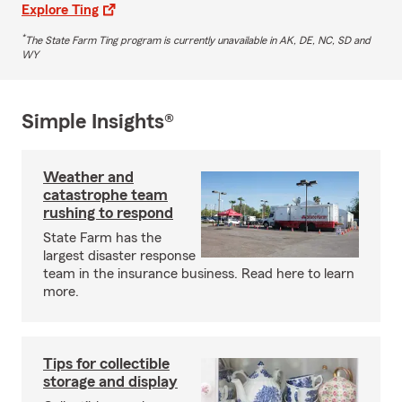
Explore Ting
*
The State Farm Ting program is currently unavailable in AK, DE, NC, SD and
WY
Simple Insights®
Weather and
catastrophe team
rushing to respond
State Farm has the
largest disaster response
team in the insurance business. Read here to learn
more.
Tips for collectible
storage and display