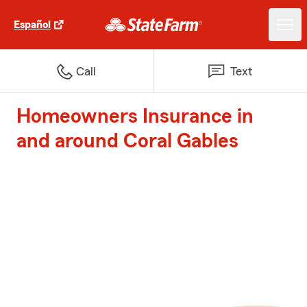
Español
Call
Text
Homeowners Insurance in
and around Coral Gables