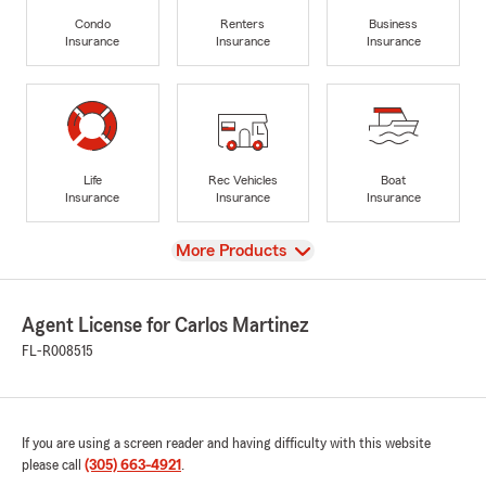
Condo
Renters
Business
Insurance
Insurance
Insurance
Life
Rec Vehicles
Boat
Insurance
Insurance
Insurance
View
More Products
Agent License for Carlos Martinez
FL-R008515
If you are using a screen reader and having difficulty with this website
please call
(305) 663-4921
.