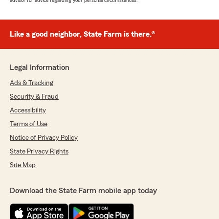
advisor for advice regarding your personal circumstances.
Like a good neighbor, State Farm is there.®
Legal Information
Ads & Tracking
Security & Fraud
Accessibility
Terms of Use
Notice of Privacy Policy
State Privacy Rights
Site Map
Download the State Farm mobile app today