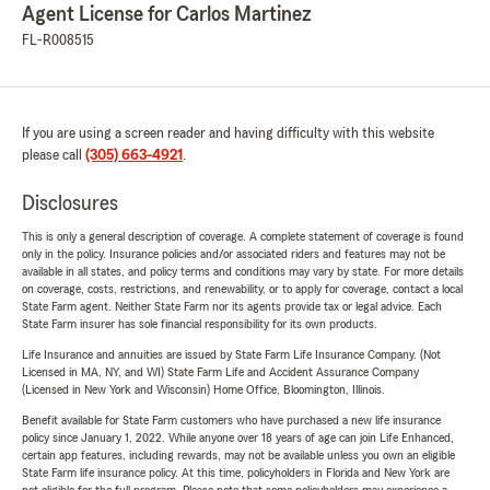
Agent License for Carlos Martinez
FL-R008515
If you are using a screen reader and having difficulty with this website
please call
(305) 663-4921
.
Disclosures
This is only a general description of coverage. A complete statement of coverage is found
only in the policy. Insurance policies and/or associated riders and features may not be
available in all states, and policy terms and conditions may vary by state. For more details
on coverage, costs, restrictions, and renewability, or to apply for coverage, contact a local
State Farm agent. Neither State Farm nor its agents provide tax or legal advice. Each
State Farm insurer has sole financial responsibility for its own products.
Life Insurance and annuities are issued by State Farm Life Insurance Company. (Not
Licensed in MA, NY, and WI) State Farm Life and Accident Assurance Company
(Licensed in New York and Wisconsin) Home Office, Bloomington, Illinois.
Benefit available for State Farm customers who have purchased a new life insurance
policy since January 1, 2022. While anyone over 18 years of age can join Life Enhanced,
certain app features, including rewards, may not be available unless you own an eligible
State Farm life insurance policy. At this time, policyholders in Florida and New York are