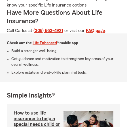
know your specific Life insurance options.
Have More Questions About Life
Insurance?
Call Carlos at
(305) 663-4921
or visit our
FAQ page
.
Check out the
Life Enhanced
® mobile app
Build a stronger well-being.
Get guidance and motivation to strengthen key areas of your
overall wellness.
Explore estate and end-of-life planning tools.
Simple Insights®
How to use life
insurance to help a
special needs child or