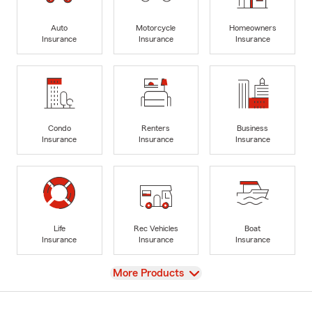
Auto
Motorcycle
Homeowners
Insurance
Insurance
Insurance
Condo
Renters
Business
Insurance
Insurance
Insurance
Life
Rec Vehicles
Boat
Insurance
Insurance
Insurance
View
More Products