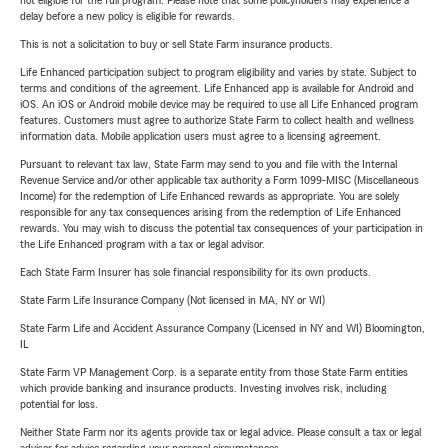
not eligible for the full program. Please note that some policyholders may experience a
delay before a new policy is eligible for rewards.
This is not a solicitation to buy or sell State Farm insurance products.
Life Enhanced participation subject to program eligibility and varies by state. Subject to
terms and conditions of the agreement. Life Enhanced app is available for Android and
iOS. An iOS or Android mobile device may be required to use all Life Enhanced program
features. Customers must agree to authorize State Farm to collect health and wellness
information data. Mobile application users must agree to a licensing agreement.
Pursuant to relevant tax law, State Farm may send to you and file with the Internal
Revenue Service and/or other applicable tax authority a Form 1099-MISC (Miscellaneous
Income) for the redemption of Life Enhanced rewards as appropriate. You are solely
responsible for any tax consequences arising from the redemption of Life Enhanced
rewards. You may wish to discuss the potential tax consequences of your participation in
the Life Enhanced program with a tax or legal advisor.
Each State Farm Insurer has sole financial responsibility for its own products.
State Farm Life Insurance Company (Not licensed in MA, NY or WI)
State Farm Life and Accident Assurance Company (Licensed in NY and WI) Bloomington,
IL
State Farm VP Management Corp. is a separate entity from those State Farm entities
which provide banking and insurance products. Investing involves risk, including
potential for loss.
Neither State Farm nor its agents provide tax or legal advice. Please consult a tax or legal