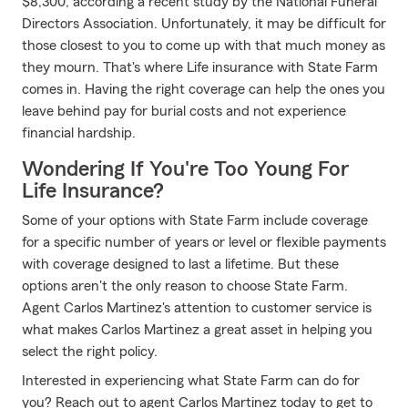
$8,300, according a recent study by the National Funeral
Directors Association. Unfortunately, it may be difficult for
those closest to you to come up with that much money as
they mourn. That's where Life insurance with State Farm
comes in. Having the right coverage can help the ones you
leave behind pay for burial costs and not experience
financial hardship.
Wondering If You're Too Young For
Life Insurance?
Some of your options with State Farm include coverage
for a specific number of years or level or flexible payments
with coverage designed to last a lifetime. But these
options aren't the only reason to choose State Farm.
Agent Carlos Martinez's attention to customer service is
what makes Carlos Martinez a great asset in helping you
select the right policy.
Interested in experiencing what State Farm can do for
you? Reach out to agent Carlos Martinez today to get to