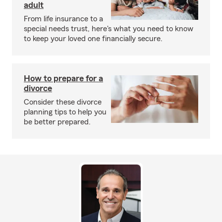
adult
From life insurance to a
special needs trust, here's what you need to know
to keep your loved one financially secure.
How to prepare for a
divorce
Consider these divorce
planning tips to help you
be better prepared.