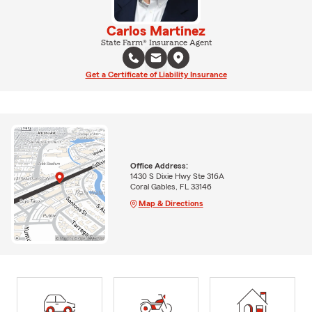
Carlos Martinez
State Farm® Insurance Agent
Get a Certificate of Liability Insurance
Office Address:
1430 S Dixie Hwy Ste 316A
Coral Gables, FL 33146
Map & Directions