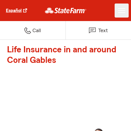
Español
Call
Text
Life Insurance in and around
Coral Gables