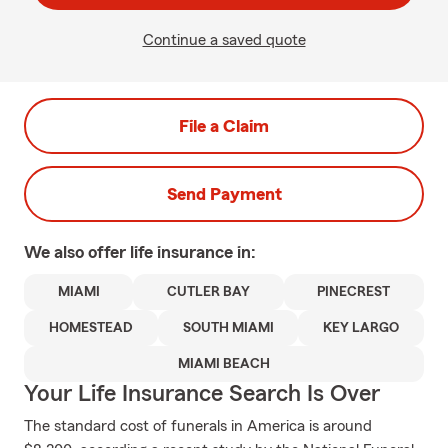
Continue a saved quote
File a Claim
Send Payment
We also offer
life
insurance in:
MIAMI
CUTLER BAY
PINECREST
HOMESTEAD
SOUTH MIAMI
KEY LARGO
MIAMI BEACH
Your Life Insurance Search Is Over
The standard cost of funerals in America is around