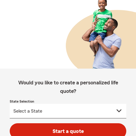
Would you like to create a personalized life
quote?
State Selection
Start a quote